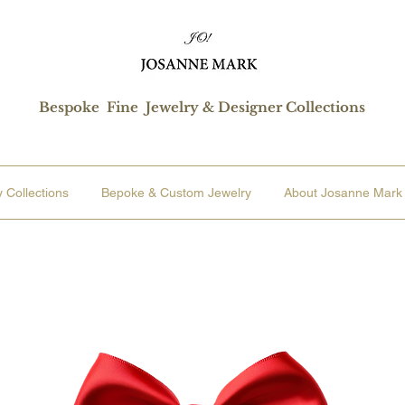
Bespoke Fine Jewelry & Designer Collections
 Collections
Bepoke & Custom Jewelry
About Josanne Mark