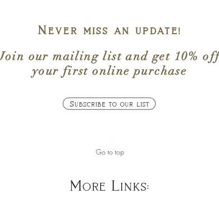
Never miss an update!
Join our mailing list
and get
10% of
your first online purchase
Subscribe to our list
Go to top
More Links: