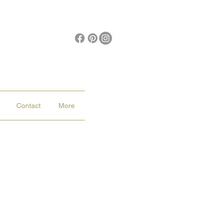
Contact
More