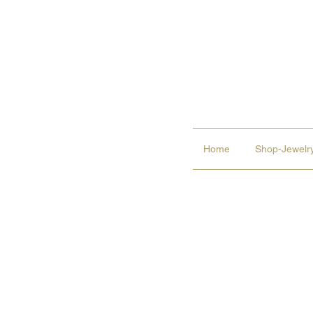
Home
Shop-Jewelry