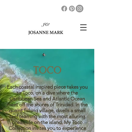
TOCO
Each coastal inspired piece takes you
to Toco, on a dive where the
Caribbean Sea and Atlantic Ocean
meet off the shores of Trinidad. In the
quaint fishing village, dwells a small
reef teaming with the most alluring
ocean life on the island. My Toco
Collection invites you to experience