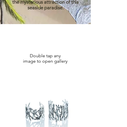
the mysterious attraction of this
seaside paradise.
Double tap any
image to open gallery