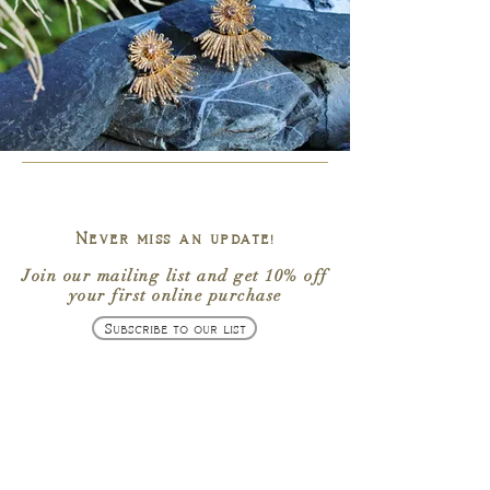
Never miss an update!
Join our mailing list
and get
10% off
your first online purchase
Subscribe to our list