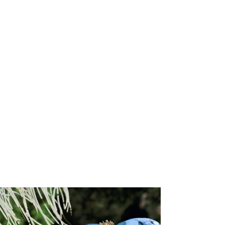
+5
+4
+3
+2
Forever-with-You Petite Rose Heart Gold Seal
Pendant
US$ 2,250.00
Choose your Gold Karat
Please choose
Engraving options for the back of the pendant
Please choose
Input your script font engraving (up to 20 characters)