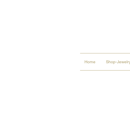
Home
Shop-Jewelry