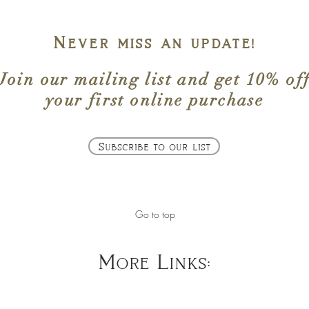
Never miss an update!
Join our mailing list
and get
10% of
your first online purchase
Subscribe to our list
Go to top
More Links: