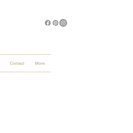
Contact
More