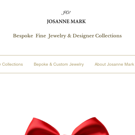
Bespoke Fine Jewelry & Designer Collections
 Collections
Bepoke & Custom Jewelry
About Josanne Mark