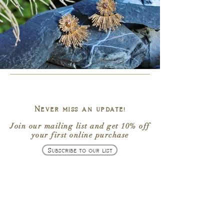
Never miss an update!
Join our mailing list
and get
10% off
your first online purchase
Subscribe to our list