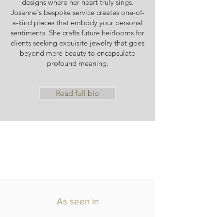
designs where her heart truly sings.
Josanne's bespoke service creates one-of-
a-kind pieces that embody your personal
sentiments. She crafts future heirlooms for
clients seeking exquisite jewelry that goes
beyond mere beauty to encapsulate
profound meaning.
Read full bio
As seen in