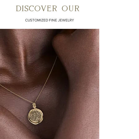
discover our
CUSTOMIZED FINE JEWELRY