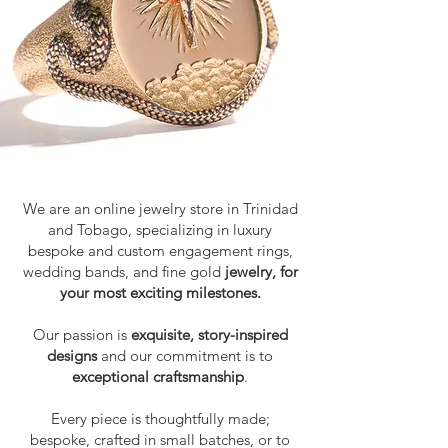
We are an online jewelry store in Trinidad
and Tobago, specializing in luxury
bespoke and custom engagement rings,
wedding bands, and
fine gold
jewelry, for
your most exciting milestones.
Our passion is
exquisite, story-inspired
designs
and our commitment is to
exceptional craftsmanship
.
Every piece is thoughtfully made;
bespoke, crafted in small batches, or to