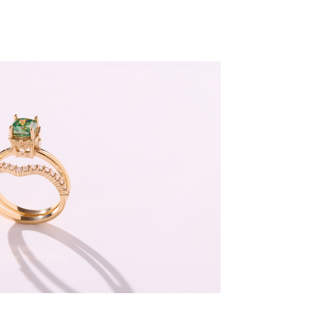
Sustainable
By Design