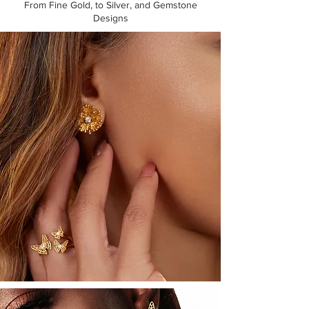
From Fine Gold, to Silver, and Gemstone
Designs