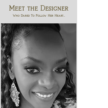
Meet the Designer
Who Dared To Follow Her Heart...