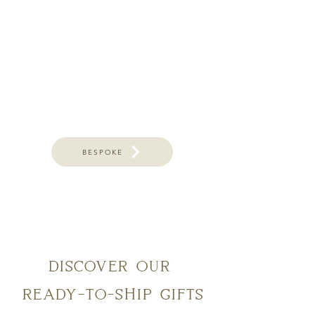
BESPOKE
discover our
ready-to-ship gifts