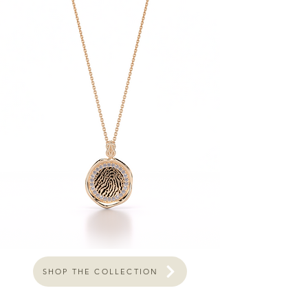
SHOP THE COLLECTION