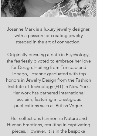
Josanne Mark is a luxury jewelry designer,
with a passion for creating jewelry
steeped in the art of connection.
Originally pursuing a path in Psychology,
she fearlessly pivoted to embrace her love
for Design. Hailing from Trinidad and
Tobago, Josanne graduated with top
honors in Jewelry Design from the Fashion
Institute of Technology (FIT) in New York.
Her work has garnered international
acclaim, featuring in prestigious
publications such as British Vogue.
Her collections harmonize Nature and
Human Emotions, resulting in captivating
pieces. However, it is in the bespoke