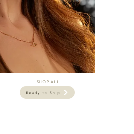
SH O P A L L
Ready-to-Ship