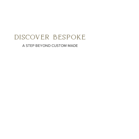
discover bespoke
A STEP BEYOND CUSTOM MADE