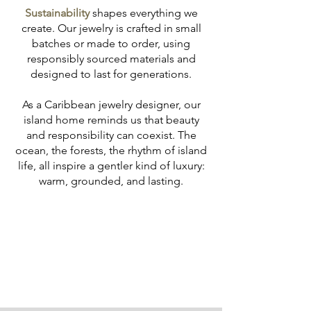
Sustainability
shapes everything we
create. Our jewelry is crafted in small
batches or made to order, using
responsibly sourced materials and
designed to last for generations.
As a Caribbean jewelry designer, our
island home reminds us that beauty
and responsibility can coexist. The
ocean, the forests, the rhythm of island
life, all inspire a gentler kind of luxury:
warm, grounded, and lasting.
Learn more