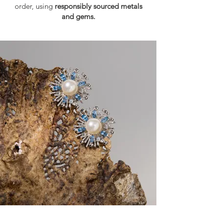
order, using
responsibly sourced metals
and gems.