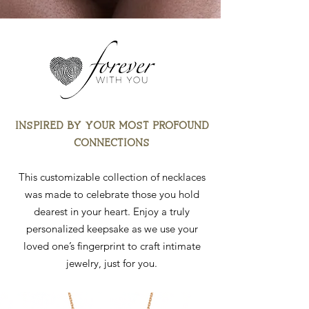
INSPIRED BY YOUR MOST PROFOUND
CONNECTIONS
This customizable collection of necklaces
was made to celebrate those you hold
dearest in your heart. Enjoy a truly
personalized keepsake as we use your
loved one’s fingerprint to craft intimate
jewelry, just for you.