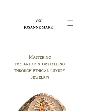
Mastering
the art of storytelling
through ethical luxury
jewelry!