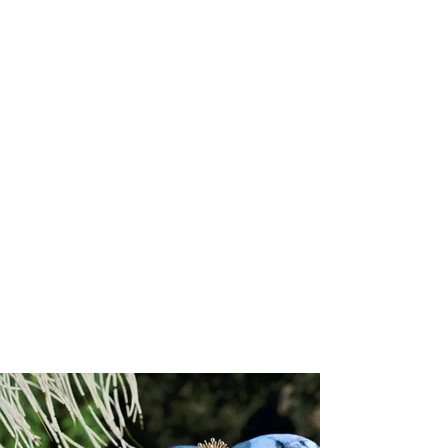
Attributes
:
Size:
1.1mm (chain width)
Chain style:
Diamond cut cable
Clasp type
: Lobster
Chain length:
16"
Gold karat:
18k
Available gold colors:
Yellow, Rose, White
Lead time
: 3 to 6 weeks
Responsibly Sourced:
This chain is crafted by a supplier accredited
by the Responsible Jewellery Council (RJC), ensuring the highest
standards of ethical, social, and environmental responsibility
throughout its creation.
Refund/Return Policy:
We hope you are delighted with your piece. However, if you wish to
exchange it or receive store credit, returns will be accepted within
14
days of receipt
. Store credit is valid for
one year
from the date of
issue.
To initiate a return, please email
sales@josannemark.com
to request a
Return Authorization (RA) code
and the return address.
Items shipped without an RA code will be returned to sender at the
customer’s expense. All shipping, handling, and expedited charges
are non-refundable.
Items must be returned in their
original condition and packaging
.
We reserve the right to refuse returns on items showing signs of
wear, alteration, or damage. While in transit, items remain the
customer’s responsibility; Josanne Mark Ltd. cannot be held liable for
any loss or damage incurred during return shipment.
Please note:
All sale items and custom-designed pieces are final
sale.
Custom items are non-returnable in accordance with Trinidad &
Tobago consumer protection law.
Show More
You May Also Like