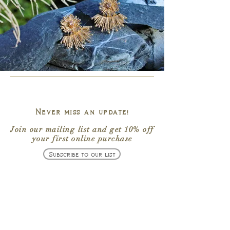
Never miss an update!
Join our mailing list
and get
10% off
your first online purchase
Subscribe to our list