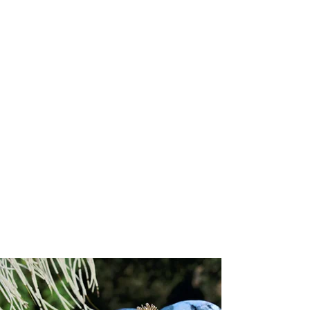
Attributes
:
Size:
1.1mm (chain width)
Chain style:
Diamond cut cable
Clasp type
: Lobster
Chain length:
16"
Gold karat:
14k
Available gold colors:
Yellow, Rose, White
Lead time:
3 to 6 weeks
Responsibly Sourced:
This chain is crafted by a supplier accredited
by the Responsible Jewellery Council (RJC), ensuring the highest
standards of ethical, social, and environmental responsibility
throughout its creation.
Refund/Return Policy:
We hope you are delighted with your piece. However, if you wish to
exchange it or receive store credit, returns will be accepted within
14
days of receipt
. Store credit is valid for
one year
from the date of
issue.
To initiate a return, please email
sales@josannemark.com
to request a
Return Authorization (RA) code
and the return address.
Items shipped without an RA code will be returned to sender at the
customer’s expense. All shipping, handling, and expedited charges
are non-refundable.
Items must be returned in their
original condition and packaging
.
We reserve the right to refuse returns on items showing signs of
wear, alteration, or damage. While in transit, items remain the
customer’s responsibility; Josanne Mark Ltd. cannot be held liable for
any loss or damage incurred during return shipment.
Please note:
All sale items and custom-designed pieces are final
sale.
Custom items are non-returnable in accordance with Trinidad &
Tobago consumer protection law.
Show More
You May Also Like