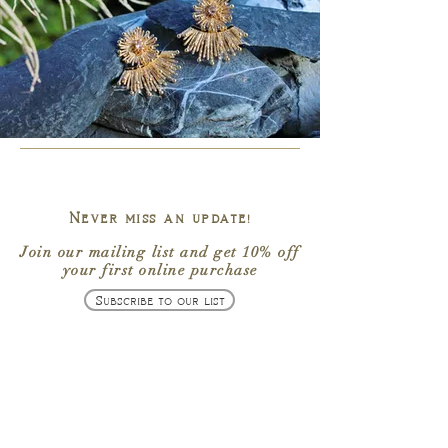
Never miss an update!
Join our mailing list
and get
10% off
your first online purchase
Subscribe to our list