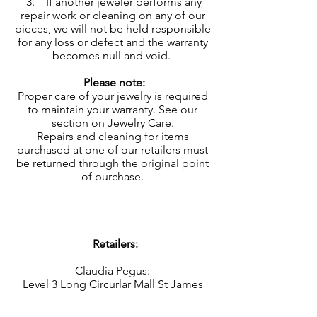
3. If another jeweler performs any
repair work or cleaning on any of our
pieces, we will not be held responsible
for any loss or defect and the warranty
becomes null and void.
Please note:
Proper care of your jewelry is required
to maintain your warranty. See our
section on
Jewelry Care
.
Repairs and cleaning for items
purchased at one of our retailers must
be returned through the original point
of purchase.
Retailers:
Claudia Pegus:
Level 3 Long Circurlar Mall St James