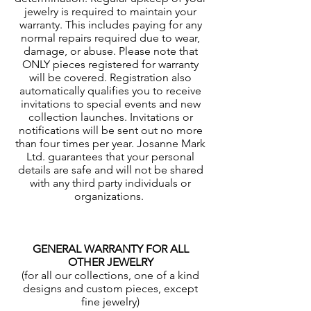
jewelry is required to maintain your
warranty. This includes paying for any
normal repairs required due to wear,
damage, or abuse. Please note that
ONLY pieces registered for warranty
will be covered. Registration also
automatically qualifies you to receive
invitations to special events and new
collection launches. Invitations or
notifications will be sent out no more
than four times per year. Josanne Mark
Ltd. guarantees that your personal
details are safe and will not be shared
with any third party individuals or
organizations.
GENERAL WARRANTY FOR ALL
OTHER JEWELRY
(for all our collections, one of a kind
designs and custom pieces, except
fine jewelry)