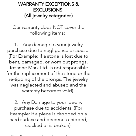
WARRANTY EXCEPTIONS &
EXCLUSIONS
(All jewelry categories)
Our warranty does NOT cover the
following items:
1. Any damage to your jewelry
purchase due to negligence or abuse.
(For Example: If a stone is lost due to
bent, damaged, or worn out prongs,
Josanne Mark Ltd. is not responsible
for the replacement of the stone or the
re-tipping of the prongs. The jewelry
was neglected and abused and the
warranty becomes void).
2. Any Damage to your jewelry
purchase due to accidents. (For
Example: if a piece is dropped on a
hard surface and becomes chipped,
cracked or is broken).