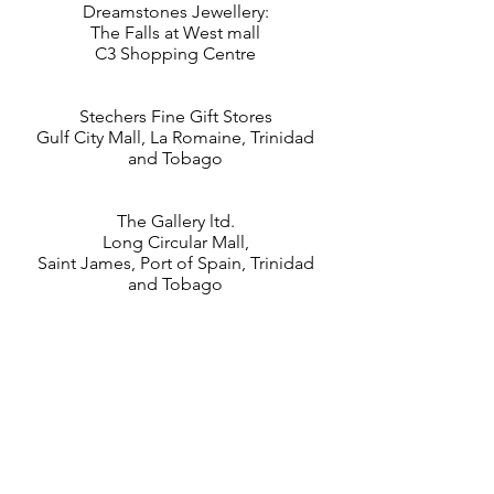
Dreamstones Jewellery:
The Falls at West mall
C3 Shopping Centre
Stechers Fine Gift Stores
Gulf City Mall, La Romaine, Trinidad
and Tobago
The Gallery ltd.
Long Circular Mall,
Saint James, Port of Spain, Trinidad
and Tobago