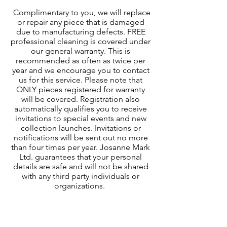
Complimentary to you, we will replace
or repair any piece that is damaged
due to manufacturing defects. FREE
professional cleaning is covered under
our general warranty. This is
recommended as often as twice per
year and we encourage you to contact
us for this service. Please note that
ONLY pieces registered for warranty
will be covered. Registration also
automatically qualifies you to receive
invitations to special events and new
collection launches. Invitations or
notifications will be sent out no more
than four times per year. Josanne Mark
Ltd. guarantees that your personal
details are safe and will not be shared
with any third party individuals or
organizations.