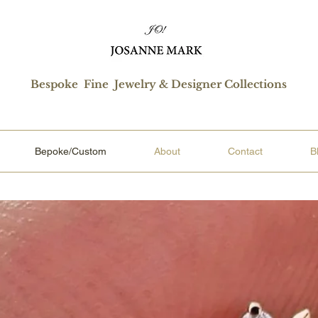
Bespoke Fine Jewelry & Designer Collections
Bepoke/Custom
About
Contact
B