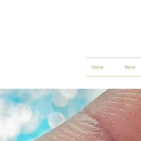
Home
Store