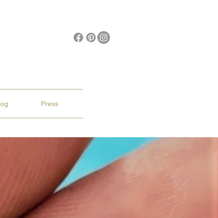
log
Press