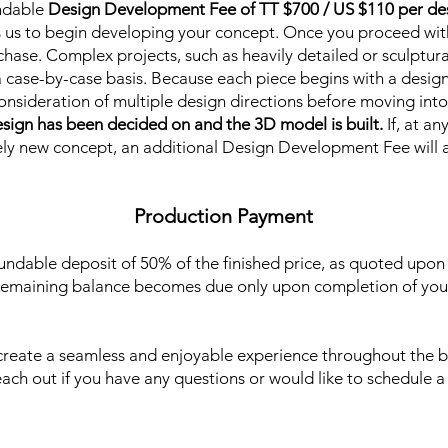
ndable
Design Development Fee of TT $700 / US $110 per de
s us to begin developing your concept. Once you proceed wit
chase. Complex projects, such as heavily detailed or sculptura
 case-by-case basis. Because each piece begins with a design
consideration of multiple design directions before moving in
sign has been decided on and the 3D model is built.
If, at a
ely new concept, an additional Design Development Fee will 
Production Payment
undable deposit of 50% of the finished price, as quoted upon
remaining balance becomes due only upon completion of your
 create a seamless and enjoyable experience throughout the b
reach out if you have any questions or would like to schedule a