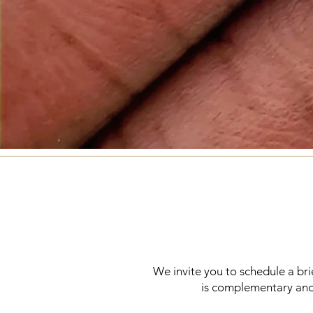
We invite you to schedule a brief
is complementary and 