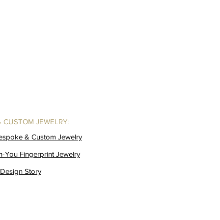
& CUSTOM JEWELRY:
Bespoke & Custom Jewelry
h-You Fingerprint Jewelry
Design Story