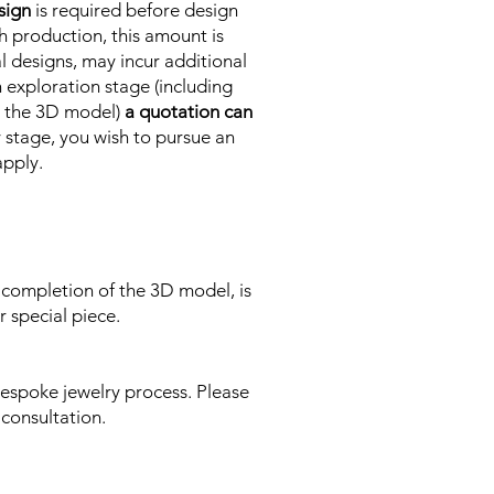
sign
is required before design
h production, this amount is
l designs, may incur additional
 exploration stage (including
to the 3D model)
a quotation can
ny stage, you wish to pursue an
apply.
 completion of the 3D model, is
 special piece.
espoke jewelry process. Please
 consultation.