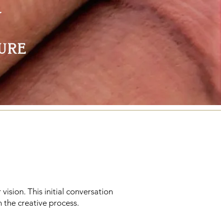
Y
ure
 vision. This initial conversation
 the creative process.