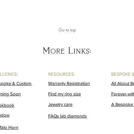
Go to top
More Links:
LLERIES:
RESOURCES:
BESPOKE 
spoke & Custom
Warranty Registration
All About 
ming Soon
Find my ring size
Forever-wit
Jewelry care
A Bespoke 
okbook
ndow
FAQs lab diamonds
falo Horn