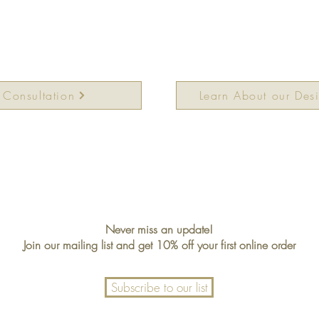
 Consultation
Learn About our Des
Never miss an update!
Join our mailing list and get 10% off your first online order
Subscribe to our list