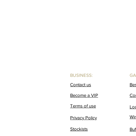
BUSINESS:
GA
Contact us
Be
Become a VIP
Co
Terms of use
Lo
Wi
Privacy Policy
Stockists
Buf