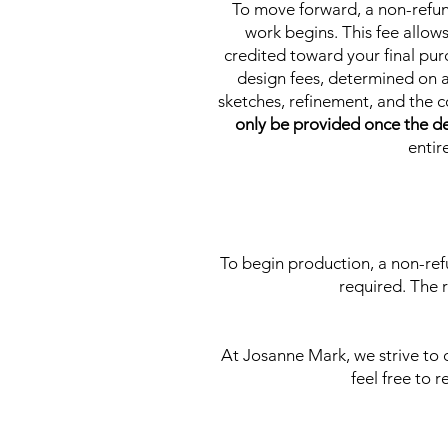
To move forward, a non-refu
work begins. This fee allow
credited toward your final pur
design fees, determined on a
sketches, refinement, and the 
only be provided once the de
entir
To begin production, a non-ref
required. The 
At Josanne Mark, we strive to
feel free to 