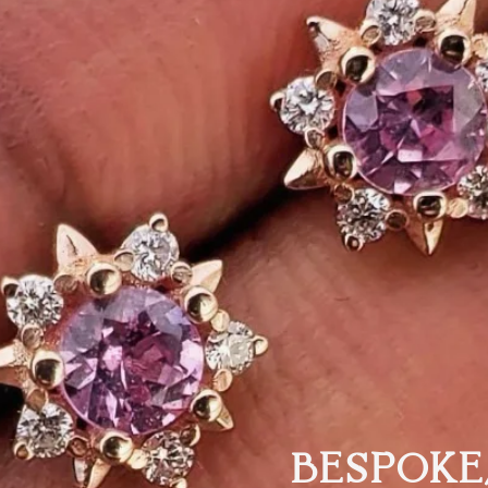
BESPOKE