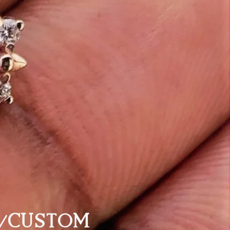
/CUSTOM