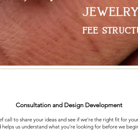
JEWELR
fee struct
Consultation and Design Development
 call to share your ideas and see if we’re the right fit for your
helps us understand what you’re looking for before we begin