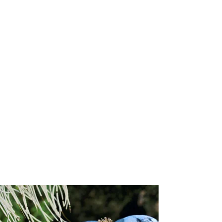
Attributes
:
Size:
1.1mm (chain width)
Chain style:
Diamond cut cable
Clasp type
: Lobster
Chain length:
16"
Gold karat:
10k
Available gold colors:
Yellow, Rose, White
Lead time
: 3 to 6 weeks
Responsibly Sourced:
This chain is crafted by a supplier accredited
by the Responsible Jewellery Council (RJC), ensuring the highest
standards of ethical, social, and environmental responsibility
throughout its creation.
Refund/Return Policy:
We hope you are delighted with your piece. However, if you wish to
exchange it or receive store credit, returns will be accepted within
14
days of receipt
. Store credit is valid for
one year
from the date of
issue.
To initiate a return, please email
sales@josannemark.com
to request a
Return Authorization (RA) code
and the return address.
Items shipped without an RA code will be returned to sender at the
customer’s expense. All shipping, handling, and expedited charges
are non-refundable.
Items must be returned in their
original condition and packaging
.
We reserve the right to refuse returns on items showing signs of
wear, alteration, or damage. While in transit, items remain the
customer’s responsibility; Josanne Mark Ltd. cannot be held liable for
any loss or damage incurred during return shipment.
Please note:
All sale items and custom-designed pieces are final
sale.
Custom items are non-returnable in accordance with Trinidad &
Tobago consumer protection law.
Show More
You May Also Like