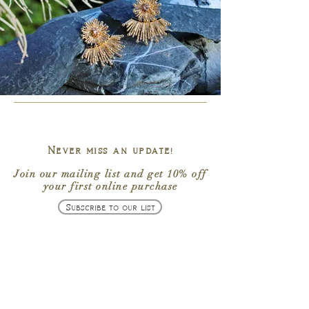
Never miss an update!
Join our mailing list
and get
10% off
your first online purchase
Subscribe to our list