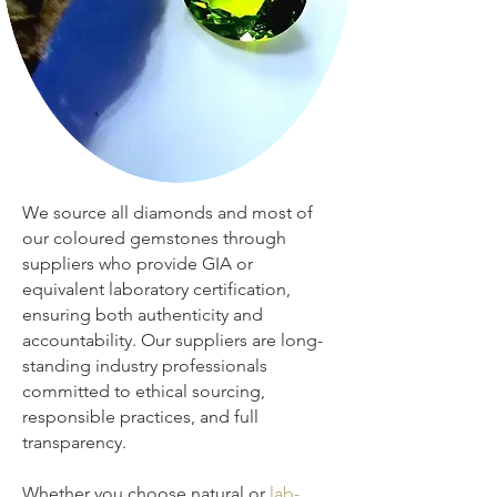
We source all diamonds and most of
our coloured gemstones through
suppliers who provide GIA or
equivalent laboratory certification,
ensuring both authenticity and
accountability. Our suppliers are long-
standing industry professionals
committed to ethical sourcing,
responsible practices, and full
transparency.
Whether you choose natural or
lab-