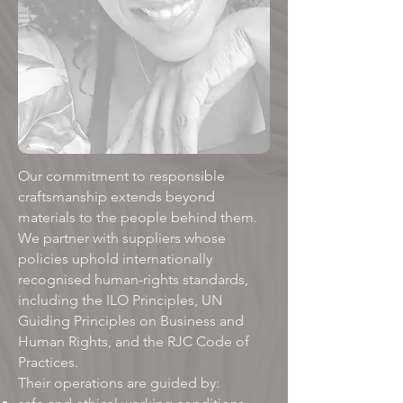
Our commitment to responsible
craftsmanship extends beyond
materials to the people behind them.
We partner with suppliers whose
policies uphold internationally
recognised human-rights standards,
including the ILO Principles, UN
Guiding Principles on Business and
Human Rights, and the RJC Code of
Practices. ​
Their operations are guided by: