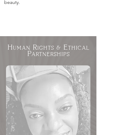
beauty.
Human Rights & Ethical
Partnerships