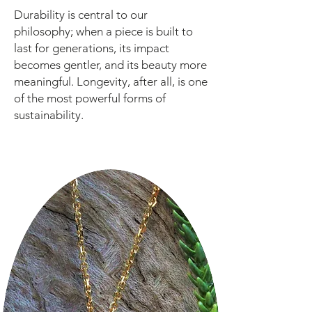
Durability is central to our
philosophy; when a piece is built to
last for generations, its impact
becomes gentler, and its beauty more
meaningful. Longevity, after all, is one
of the most powerful forms of
sustainability.