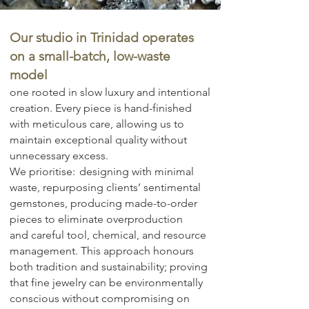
Our studio in Trinidad operates
on a small-batch, low-waste
model
one rooted in slow luxury and intentional
creation. Every piece is hand-finished
with meticulous care, allowing us to
maintain exceptional quality without
unnecessary excess.
We prioritise:
​
designing with minimal
waste,
repurposing clients’ sentimental
gemstones,
producing made-to-order
pieces to eliminate overproduction
and
careful tool, chemical, and resource
management.
This approach honours
both tradition and sustainability; proving
that fine jewelry can be environmentally
conscious without compromising on