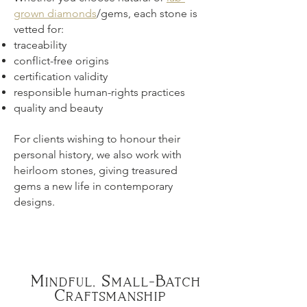
grown diamonds
/gems, each stone is
vetted for:
traceability
conflict-free origins
certification validity
responsible human-rights practices
quality and beauty
For clients wishing to honour their
personal history, we also work with
heirloom stones, giving treasured
gems a new life in contemporary
designs.
Mindful, Small-Batch
Craftsmanship