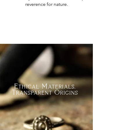
reverence for nature.
Ethical Materials,
Transparent Origins