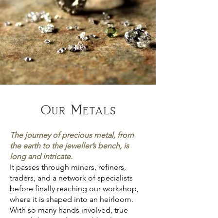
Our Metals
The journey of precious metal, from
the earth to the jeweller’s bench, is
long and intricate.
It passes through miners, refiners,
traders, and a network of specialists
before finally reaching our workshop,
where it is shaped into an heirloom.
With so many hands involved, true