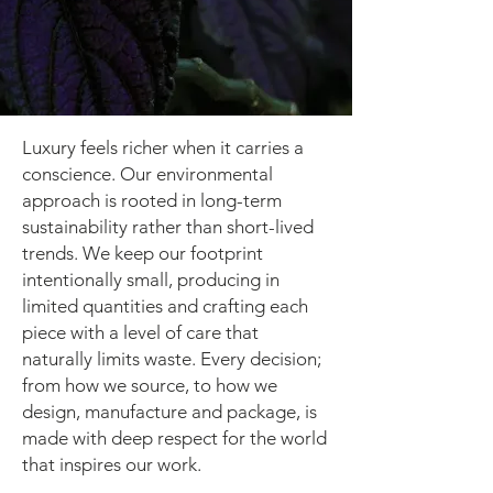
Luxury feels richer when it carries a
conscience. Our environmental
approach is rooted in long-term
sustainability rather than short-lived
trends. We keep our footprint
intentionally small, producing in
limited quantities and crafting each
piece with a level of care that
naturally limits waste. Every decision;
from how we source, to how we
design, manufacture and package, is
made with deep respect for the world
that inspires our work.