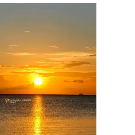
Marabella, Trinidad &
Tobago