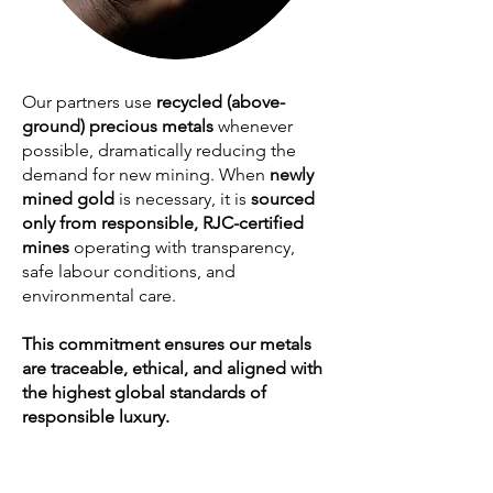
Our partners use
recycled (above-
ground) precious metals
whenever
possible, dramatically reducing the
demand for new mining. When
newly
mined gold
is necessary, it is
sourced
only from responsible, RJC-certified
mines
operating with transparency,
safe labour conditions, and
environmental care.
This commitment ensures our metals
are traceable, ethical, and aligned with
the highest global standards of
responsible luxury.