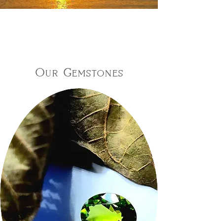
Our Gemstones