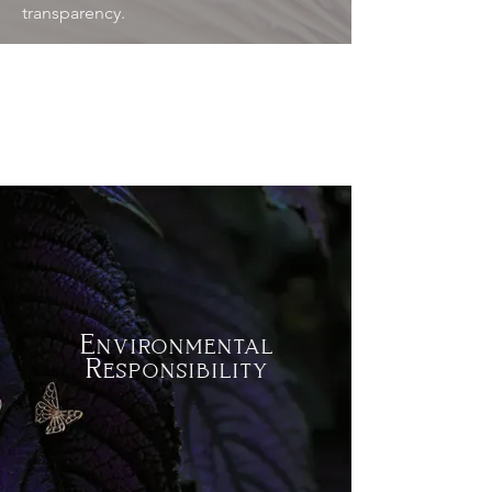
transparency.
Environmental
Responsibility