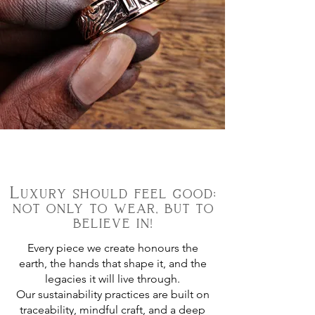
Luxury should feel good;
not only to wear, but to
believe in!
Every piece we create honours the
earth, the hands that shape it, and the
legacies it will live through.
Our sustainability practices are built on
traceability, mindful craft, and a deep