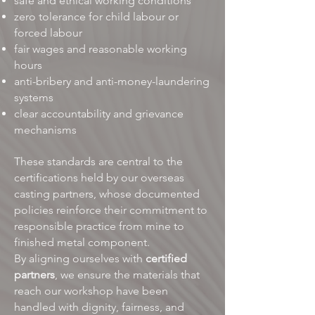
safe and ethical working conditions
zero tolerance for child labour or
forced labour
fair wages and reasonable working
hours
anti-bribery and anti-money-laundering
systems
clear accountability and grievance
mechanisms
These standards are central to the
certifications held by our overseas
casting partners, whose documented
policies reinforce their commitment to
responsible practice from mine to
finished metal component.
By aligning ourselves with
certified
partners
, we ensure the materials that
reach our workshop have been
handled with dignity, fairness, and