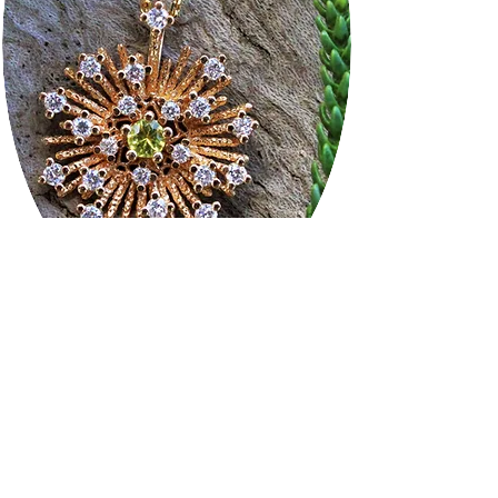
Frequently asked
questions
Are your diamonds conflict-free?
Yes.
Our diamonds and gemstones are