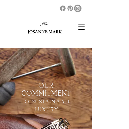
OUR
COMMITMENT
to sustainable
luxury