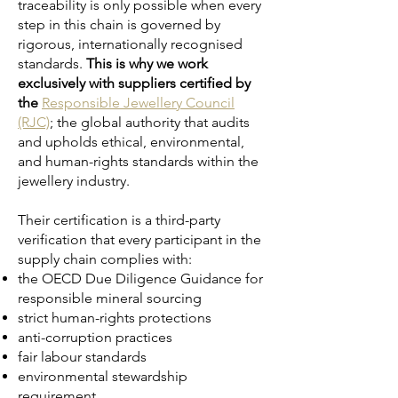
traceability is only possible when every
step in this chain is governed by
rigorous, internationally recognised
standards.
This is why we work
exclusively with suppliers certified by
the
Responsible Jewellery Council
(RJC)
; the global authority that audits
and upholds ethical, environmental,
and human-rights standards within the
jewellery industry.
Their certification is a third-party
verification that every participant in the
supply chain complies with:
the OECD Due Diligence Guidance for
responsible mineral sourcing
strict human-rights protections
anti-corruption practices
fair labour standards
environmental stewardship
requirement