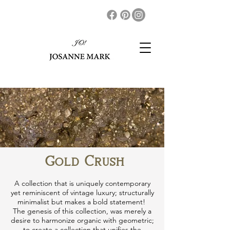
Gold Crush
A collection that is uniquely contemporary
yet reminiscent of vintage luxury; structurally
minimalist but makes a bold statement!
The genesis of this collection​, was merely a
desire to harmonize organic with geometric;
to create a collection that unifies the