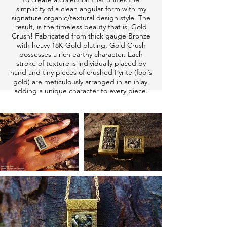
simplicity of a clean angular form with my
signature organic/textural design style. The
result, is the timeless beauty that is, Gold
Crush! Fabricated from thick gauge Bronze
with heavy 18K Gold plating, Gold Crush
possesses a rich earthy character. Each
stroke of texture is individually placed by
hand and tiny pieces of crushed Pyrite (fool’s
gold) are meticulously arranged in an inlay,
adding a unique character to every piece.