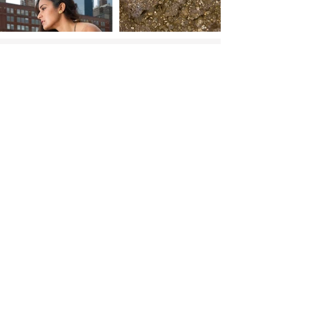
Shop
Go to top
More Links:
RESOURCES:
Jewelry care
Warranty Registration
Find my ring size
FAQs lab diamonds