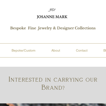
Bespoke Fine Jewelry & Designer Collections
Bepoke/Custom
About
Contact
B
Interested in carrying our
Brand?