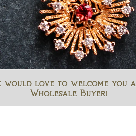
 would love to welcome you a
Wholesale Buyer!