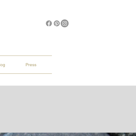
log
Press