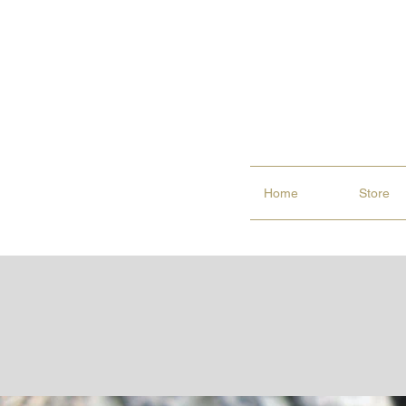
Home
Store