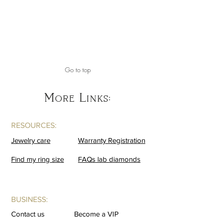
Go to top
More Links:
RESOURCES:
Jewelry care
Warranty Registration
Find my ring size
FAQs lab diamonds
BUSINESS:
Contact us
Become a VIP