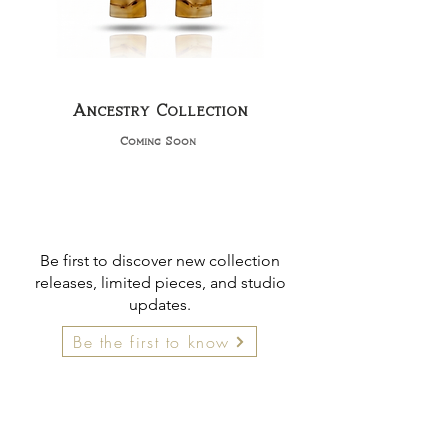
Ancestry Collection
Coming Soon
Be first to discover new collection
releases, limited pieces, and studio
updates.
Be the first to know