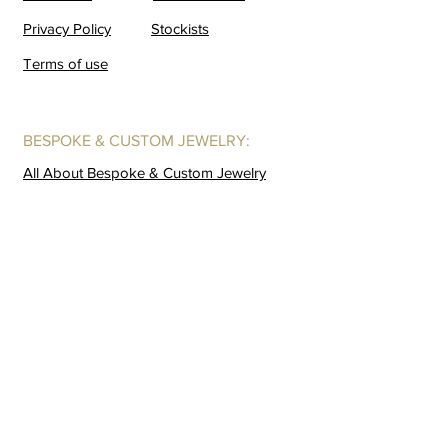
Privacy Policy
Stockists
Terms of use
BESPOKE & CUSTOM JEWELRY:
All About Bespoke & Custom Jewelry
Forever-with-You Fingerprint Jewelry
A Bespoke Design Story
GALLERIES:
Coming Soon
Buffalo Horn
Lookbook
Behind God Back
Window
Gold Crush