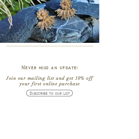
Enter your text
Upload your handwriting/ drawing (see product details for
instructions)
Add Files...
Add More Files...
Upload your logo/ vector artwork
Add Files...
Add More Files...
Upload your audio file (mp3 or mp4 format)
Add Files...
Add More Files...
Never miss an update!
Upload your fingerprint for the front. See product details for
instructions
Join our mailing list
and get
10% off
Add Files...
your first online purchase
Add More Files...
Upload your fingerprint for the back. See product details for
Subscribe to our list
instructions
Add Files...
Add More Files...
Name of the person/ persons to whom the fingerprint belongs.
Please specify whose fingerprint goes where.
Enter your text
Your name