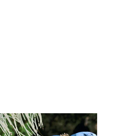
+6
+5
+4
+3
+2
Forever-with-You Rose Gold Petite Round
Gold Seal Pendant
US$ 2,250.00
Choose your Gold Karat
Please choose
Engraving options for the back of the pendant
Please choose
Input your script font engraving (up to 20 characters)