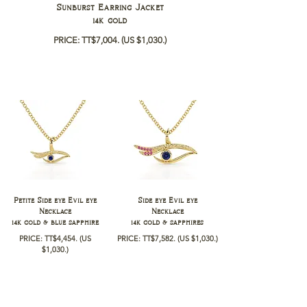
Sunburst Earring Jacket
14k gold
PRICE: TT$7,004.
(US $1,030.)
Petite Side eye Evil eye
Side eye Evil eye
Necklace
Necklace
14k gold & blue sapphire
14k gold & sapphires
PRICE: TT$4,454
.
(US
PRICE: TT$7,582
.
(US $1,030
.)
$1,030
.)