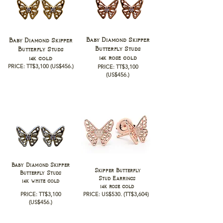
Baby Diamond Skipper
Baby Diamond Skipper
Butterfly Studs
Butterfly Studs
14k rose gold
14k gold
PRICE: TT$3,100 (
US$456.)
PRICE: TT$3,100
(
US$456.)
Baby Diamond Skipper
Skipper Butterfly
Butterfly Studs
Stud Earrings
14k white gold
14k rose gold
PRICE: TT$3,100
PRICE:
US$530.
(TT$3,604)
(
US$456.)