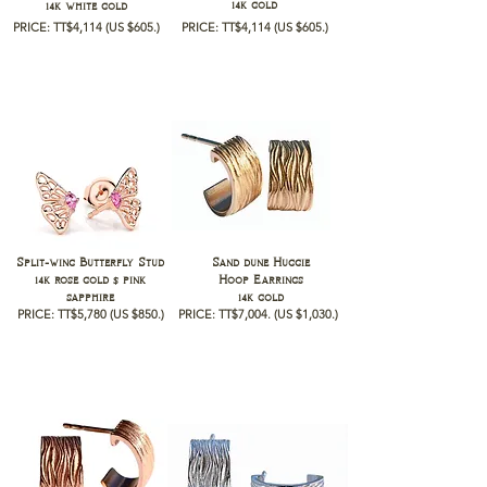
14k gold
14k white gold
PRICE: TT$4,114
(US $605.)
PRICE: TT$4,114
(US $605.)
Split-wing Butterfly Stud
Sand dune Huggie
14k rose gold $ pink
Hoop Earrings
sapphire
14k gold
PRICE: TT$5,780
(US $850.)
PRICE: TT$7,004
.
(US $1,030
.)