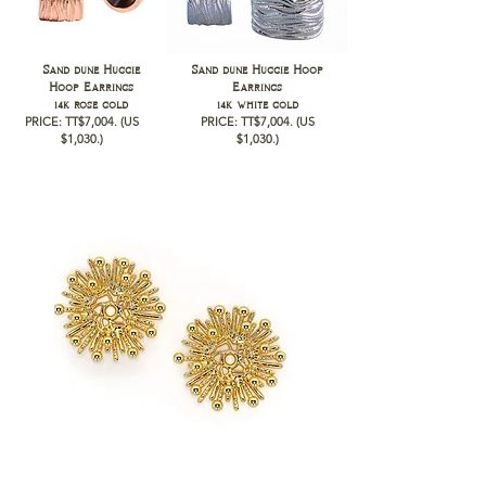
Sand dune Huggie
Sand dune Huggie Hoop
Hoop Earrings
Earrings
14k rose gold
14k white gold
PRICE: TT$7,004
.
(US
PRICE: TT$7,004
.
(US
$1,030
.)
$1,030
.)