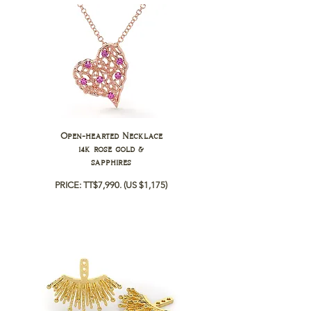
Open-hearted Necklace
14k rose gold &
sapphires
PRICE: TT$7,990.
(US $1,175)