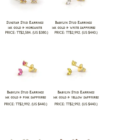
Sunstar Stud Earrings
Babylyn Stud Earrings
14k gold & morganite
14k gold & white sapphires
PRICE: TT$2,584.
(US $380.)
PRICE: TT$2,992.
(US $440.)
Babylyn Stud Earrings
Babylyn Stud Earrings
14k gold & pink sapphires
14k gold & yellow sapphires
PRICE: TT$2,992.
(US $440.)
PRICE: TT$2,992.
(US $440.)