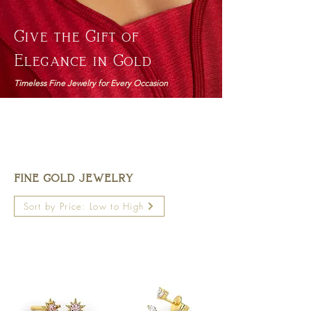
Give the Gift of
Elegance in Gold
Timeless Fine Jewelry for Every Occasion
FINE GOLD JEWELRY
Sort by Price: Low to High