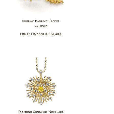
Sunray Earring Jacket
14k gold
PRICE: TT$9,520.
(US $1,400)
Diamond Sunburst Necklace