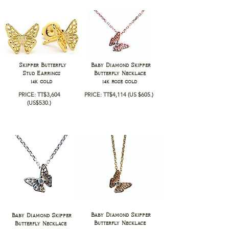
Skipper Butterfly
Baby Diamond Skipper
Stud Earrings
Butterfly Necklace
14k gold
14k rose gold
PRICE: TT$3,604
PRICE: TT$4,114
(US $605.)
(
US$530.)
Baby Diamond Skipper
Baby Diamond Skipper
Butterfly Necklace
Butterfly Necklace