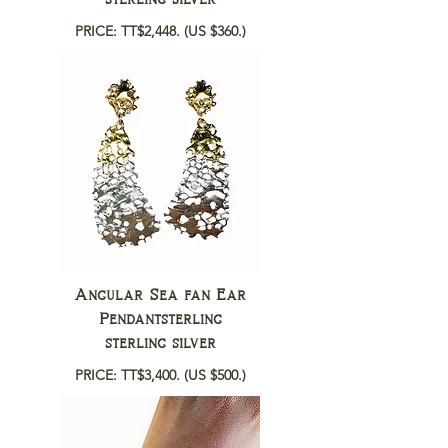
PRICE: TT$2,448.
(US $360.)
Angular Sea fan Ear
Pendantsterling
sterling silver
PRICE: TT$3,400.
(US $500.)