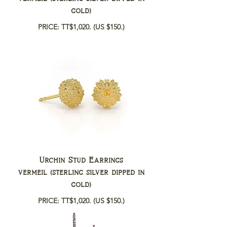
gold)
PRICE: TT$1,020.
(US $150.)
Urchin Stud Earrings
vermeil (sterling silver dipped in
gold)
PRICE: TT$1,020.
(US $150.)