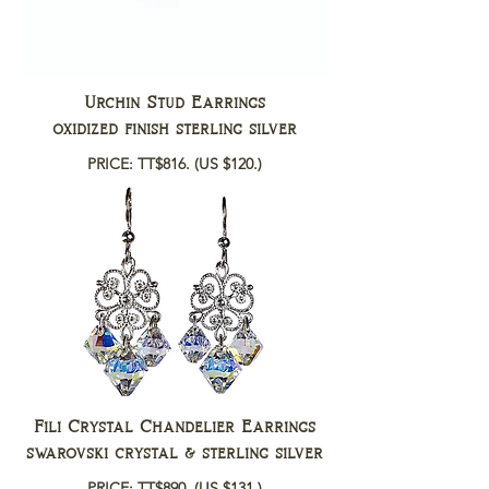
Urchin Stud Earrings
oxidized finish sterling silver
PRICE: TT$816.
(US $120.)
Fili Crystal Chandelier Earrings
swarovski crystal & sterling silver
PRICE: TT$890.
(US $131.)