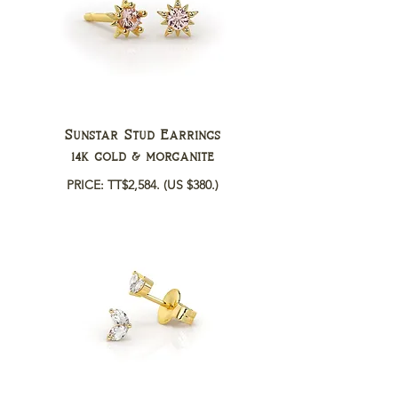
Sunstar Stud Earrings
14k gold & morganite
PRICE: TT$2,584.
(US $380.)