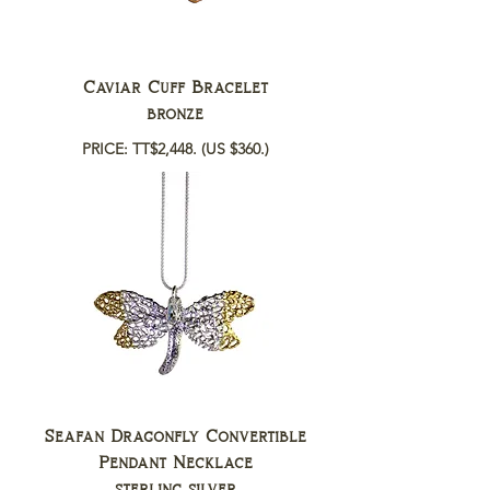
Caviar Cuff Bracelet
bronze
PRICE: TT$2,448.
(US $360.)
Seafan Dragonfly Convertible
Pendant Necklace
sterling silver