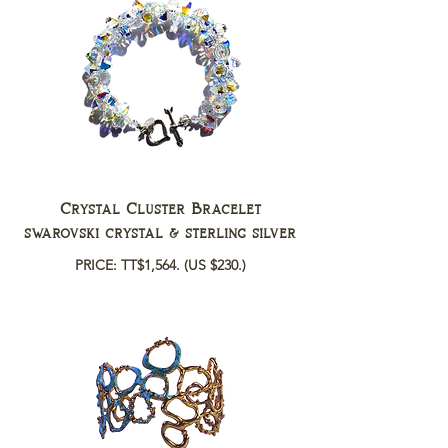
Crystal Cluster Bracelet
swarovski crystal & sterling silver
PRICE: TT$1,564.
(US $230.)