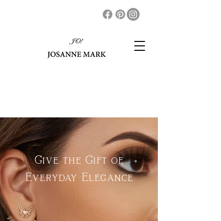
Give the Gift of
Everyday Elegance