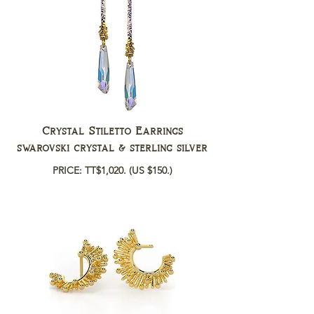
Crystal Stiletto Earrings
swarovski crystal & sterling silver
PRICE: TT$1,020.
(US $150.)