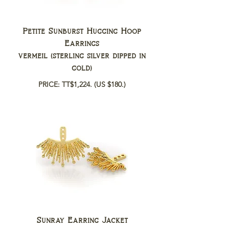
Petite Sunburst Hugging Hoop
Earrings
vermeil (sterling silver dipped in
gold)
PRICE: TT$1,224.
(US $180.)
Sunray Earring Jacket