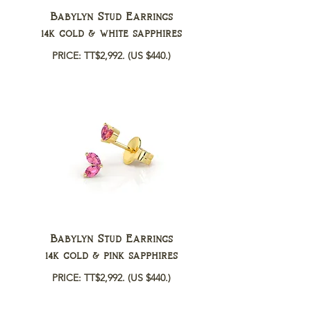
Babylyn Stud Earrings
14k gold & white sapphires
PRICE: TT$2,992.
(US $440.)
Babylyn Stud Earrings
14k gold & pink sapphires
PRICE: TT$2,992.
(US $440.)