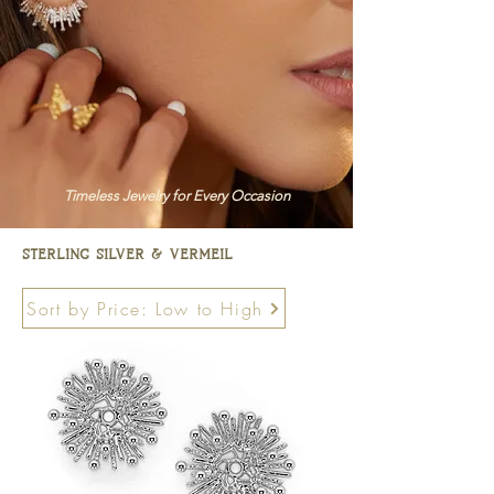
Timeless Jewelry for Every Occasion
sterling silver & vermeil
Sort by Price: Low to High