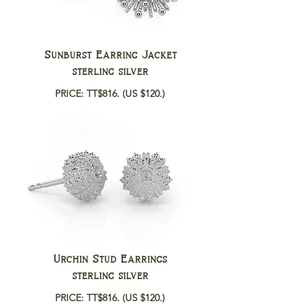
Sunburst Earring Jacket
sterling silver
PRICE: TT$816.
(US $120.)
Urchin Stud Earrings
sterling silver
PRICE: TT$816.
(US $120.)