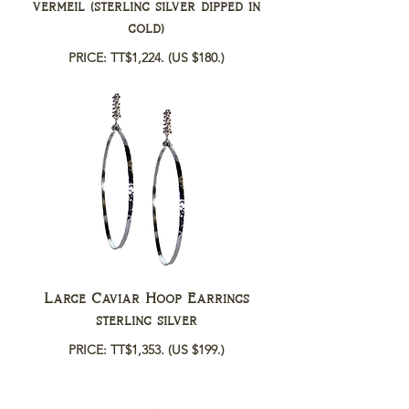
vermeil (sterling silver dipped in
gold)
PRICE: TT$1,224.
(US $180.)
Large Caviar Hoop Earrings
sterling silver
PRICE: TT$1,353.
(US $199.)