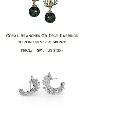
Coral Branches GB Drop Earrings
sterling silver & bronze
PRICE: TT$918.
(US $135.)