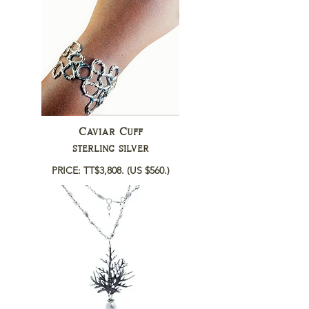
Caviar Cuff
sterling silver
PRICE: TT$3,808.
(US $560.)