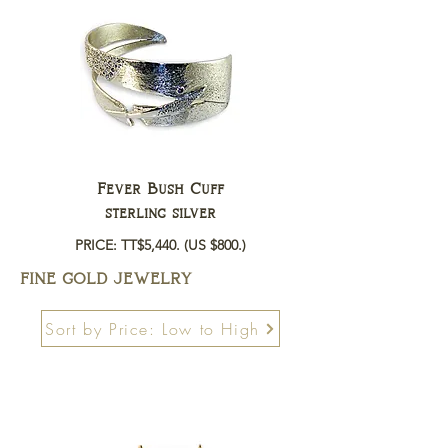
Fever Bush Cuff
sterling silver
PRICE: TT$5,440.
(US $800.)
FINE GOLD JEWELRY
Sort by Price: Low to High