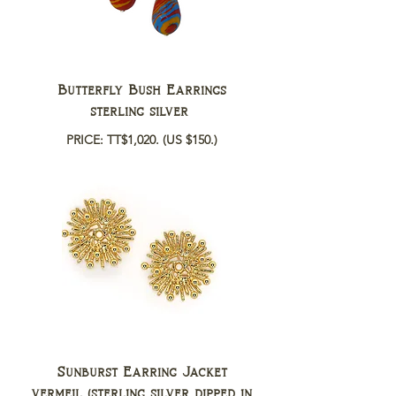
Butterfly Bush Earrings
sterling silver
PRICE: TT$1,020.
(US $150.)
Sunburst Earring Jacket
vermeil (sterling silver dipped in