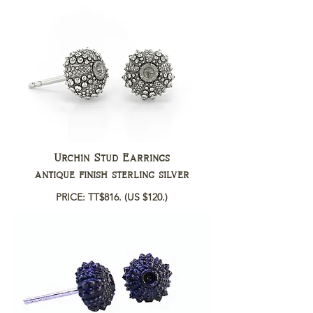
Urchin Stud Earrings
antique finish sterling silver
PRICE: TT$816.
(US $120.)