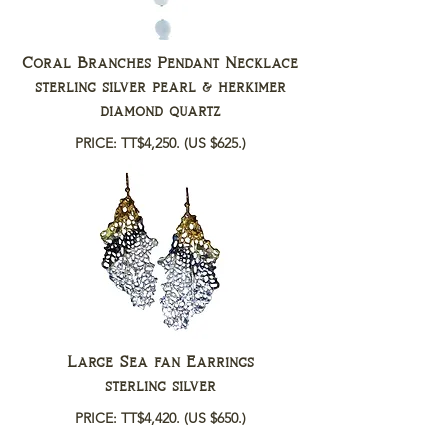
Coral Branches Pendant Necklace
sterling silver pearl & herkimer
diamond quartz
PRICE: TT$4,250.
(US $625.)
Large Sea fan Earrings
sterling silver
PRICE: TT$4,420.
(US $650.)