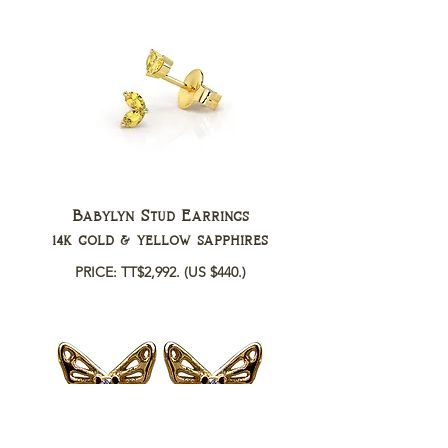
Babylyn Stud Earrings
14k gold & yellow sapphires
PRICE: TT$2,992.
(US $440.)