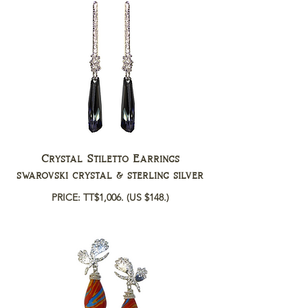
Crystal Stiletto Earrings
swarovski crystal & sterling silver
PRICE: TT$1,006.
(US $148.)