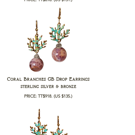
Coral Branches GB Drop Earrings
sterling silver & bronze
PRICE: TT$918.
(US $135.)