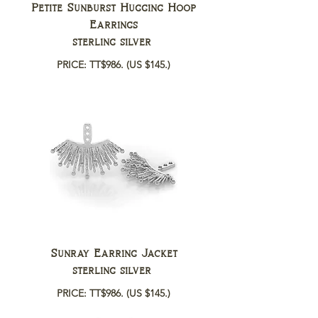
Petite Sunburst Hugging Hoop
Earrings
sterling silver
PRICE: TT$986.
(US $145.)
Sunray Earring Jacket
sterling silver
PRICE: TT$986.
(US $145.)