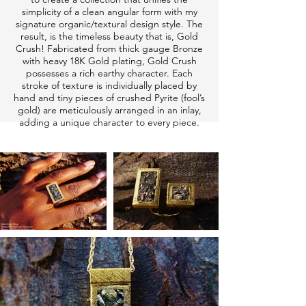
simplicity of a clean angular form with my
signature organic/textural design style. The
result, is the timeless beauty that is, Gold
Crush! Fabricated from thick gauge Bronze
with heavy 18K Gold plating, Gold Crush
possesses a rich earthy character. Each
stroke of texture is individually placed by
hand and tiny pieces of crushed Pyrite (fool’s
gold) are meticulously arranged in an inlay,
adding a unique character to every piece.