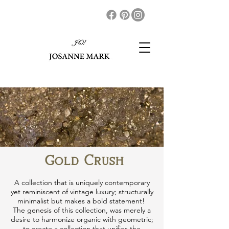
Gold Crush
A collection that is uniquely contemporary
yet reminiscent of vintage luxury; structurally
minimalist but makes a bold statement!
The genesis of this collection​, was merely a
desire to harmonize organic with geometric;
to create a collection that unifies the