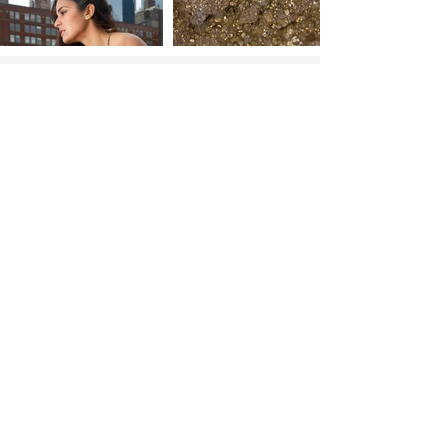
Shop
Go to top
More Links:
RESOURCES:
Jewelry care
Warranty Registration
Find my ring size
FAQs lab diamonds