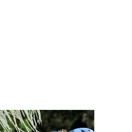
Memorial Collection
Memorial Collection