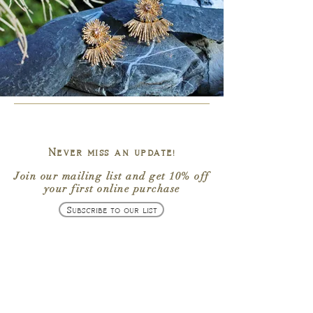
Never miss an update!
Join our mailing list
and get
10% off
your first online purchase
Subscribe to our list