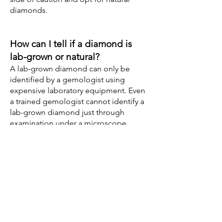
diamonds.
How can I tell if a diamond is
lab-grown or natural?
A lab-grown diamond can only be
identified by a gemologist using
expensive laboratory equipment. Even
a trained gemologist cannot identify a
lab-grown diamond just through
examination under a microscope.
However, an easy way of identifying a
lab-grown diamond is by looking at the
diamond under a microscope for the
laser inscription "lab-grown". Only
certified diamonds are inscribed. It will
be very difficult to locate the
inscription when the stone is set in a
piece of jewelry as it may be covered
by metal.