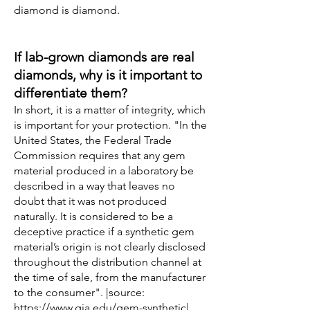
diamond is diamond.
If lab-grown diamonds are real
diamonds, why is it important to
differentiate them?
In short, it is a matter of integrity, which
is important for your protection. "In the
United States, the Federal Trade
Commission requires that any gem
material produced in a laboratory be
described in a way that leaves no
doubt that it was not produced
naturally. It is considered to be a
deceptive practice if a synthetic gem
material’s origin is not clearly disclosed
throughout the distribution channel at
the time of sale, from the manufacturer
to the consumer". |source:
https://www.gia.edu/gem-synthetic
|