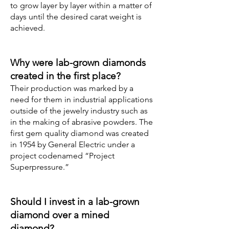
to grow layer by layer within a matter of
days until the desired carat weight is
achieved.
Why were lab-grown diamonds
created in the first place?
Their production was marked by a
need for them in industrial applications
outside of the jewelry industry such as
in the making of abrasive powders. The
first gem quality diamond was created
in 1954 by General Electric under a
project codenamed “Project
Superpressure.”
Should I invest in a lab-grown
diamond over a mined
diamond?