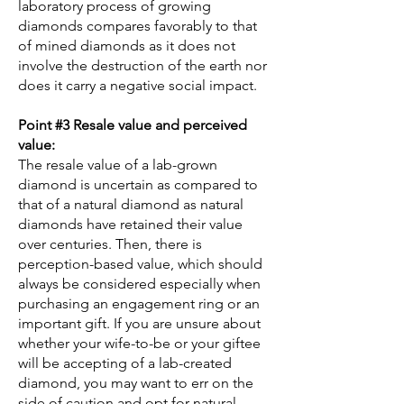
laboratory process of growing
diamonds compares favorably to that
of mined diamonds as it does not
involve the destruction of the earth nor
does it carry a negative social impact.
Point #3 Resale value and perceived
value:
The resale value of a lab-grown
diamond is uncertain as compared to
that of a natural diamond as natural
diamonds have retained their value
over centuries. Then, there is
perception-based value, which should
always be considered especially when
purchasing an engagement ring or an
important gift. If you are unsure about
whether your wife-to-be or your giftee
will be accepting of a lab-created
diamond, you may want to err on the
side of caution and opt for natural