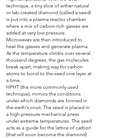
technique, a tiny slice of either natural
or lab-created diamond (called a seed)
is put into a plasma reactor chamber
where a mix of carbon-rich gasses are
added at very low pressure.
Microwaves are then introduced to
heat the gasses and generate plasma.
As the temperature climbs over several
thousand degrees, the gas molecules
break apart, making way for carbon
atoms to bond to the seed one layer at
a time.
HPHT (the more commonly used
technique), mimics the conditions
under which diamonds are formed in
the earth's crust. The seed is placed in
a high-pressure mechanical press
under extreme temperatures. The seed
acts as a guide for the lattice of carbon
(that will soon become the diamond)