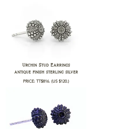
Urchin Stud Earrings
antique finish sterling silver
PRICE: TT$816.
(US $120.)