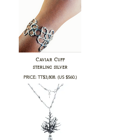
Caviar Cuff
sterling silver
PRICE: TT$3,808.
(US $560.)