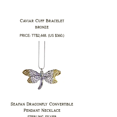
Caviar Cuff Bracelet
bronze
PRICE: TT$2,448.
(US $360.)
Seafan Dragonfly Convertible
Pendant Necklace
sterling silver