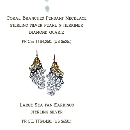
Coral Branches Pendant Necklace
sterling silver pearl & herkimer
diamond quartz
PRICE: TT$4,250.
(US $625.)
Large Sea fan Earrings
sterling silver
PRICE: TT$4,420.
(US $650.)