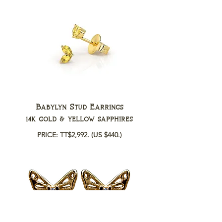
Babylyn Stud Earrings
14k gold & yellow sapphires
PRICE: TT$2,992.
(US $440.)