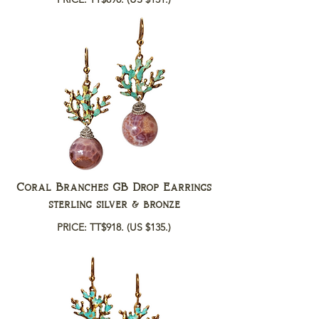
Coral Branches GB Drop Earrings
sterling silver & bronze
PRICE: TT$918.
(US $135.)