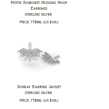
Petite Sunburst Hugging Hoop
Earrings
sterling silver
PRICE: TT$986.
(US $145.)
Sunray Earring Jacket
sterling silver
PRICE: TT$986.
(US $145.)