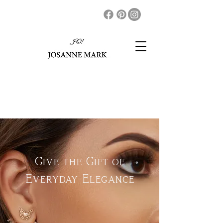
Give the Gift of
Everyday Elegance