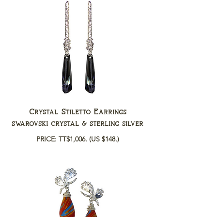
Crystal Stiletto Earrings
swarovski crystal & sterling silver
PRICE: TT$1,006.
(US $148.)