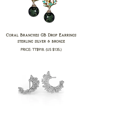
Coral Branches GB Drop Earrings
sterling silver & bronze
PRICE: TT$918.
(US $135.)