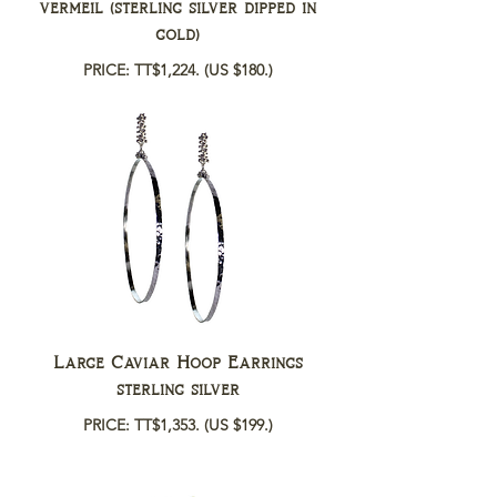
vermeil (sterling silver dipped in
gold)
PRICE: TT$1,224.
(US $180.)
Large Caviar Hoop Earrings
sterling silver
PRICE: TT$1,353.
(US $199.)