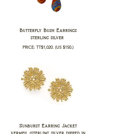
Butterfly Bush Earrings
sterling silver
PRICE: TT$1,020.
(US $150.)
Sunburst Earring Jacket
vermeil (sterling silver dipped in