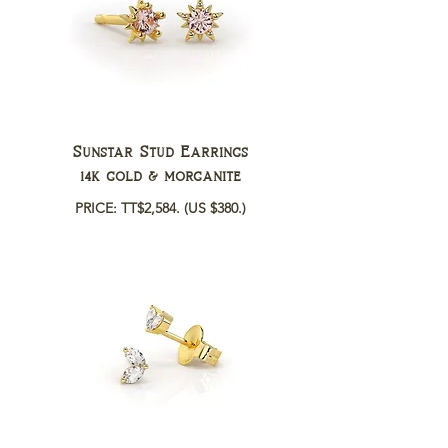
Sunstar Stud Earrings
14k gold & morganite
PRICE: TT$2,584.
(US $380.)