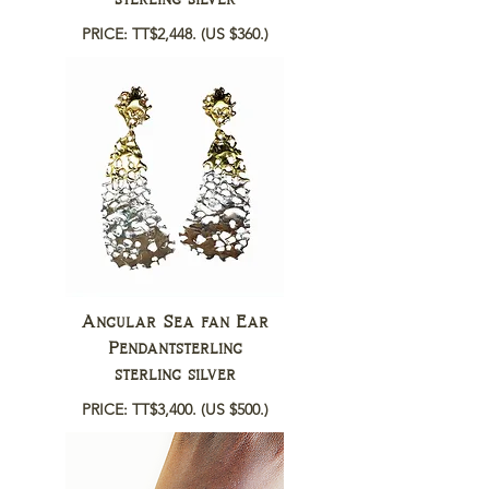
PRICE: TT$2,448.
(US $360.)
Angular Sea fan Ear
Pendantsterling
sterling silver
PRICE: TT$3,400.
(US $500.)