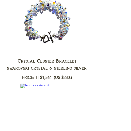
Crystal Cluster Bracelet
swarovski crystal & sterling silver
PRICE: TT$1,564.
(US $230.)