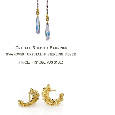
Crystal Stiletto Earrings
swarovski crystal & sterling silver
PRICE: TT$1,020.
(US $150.)