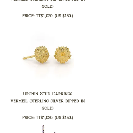
gold)
PRICE: TT$1,020.
(US $150.)
Urchin Stud Earrings
vermeil (sterling silver dipped in
gold)
PRICE: TT$1,020.
(US $150.)