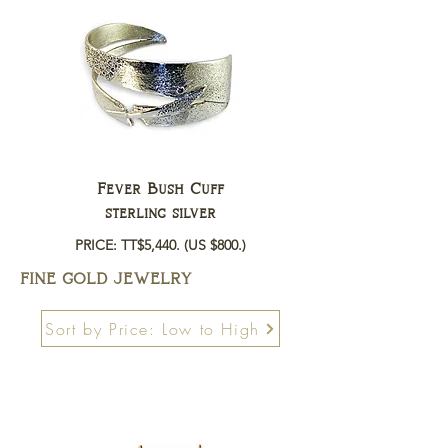
Fever Bush Cuff
sterling silver
PRICE: TT$5,440.
(US $800.)
FINE GOLD JEWELRY
Sort by Price: Low to High