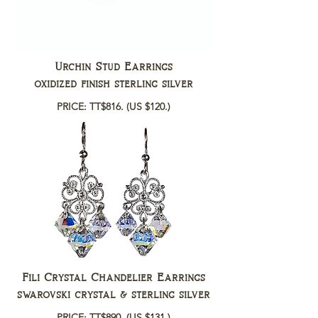
Urchin Stud Earrings
oxidized finish sterling silver
PRICE: TT$816.
(US $120.)
Fili Crystal Chandelier Earrings
swarovski crystal & sterling silver
PRICE: TT$890.
(US $131.)