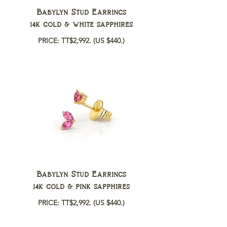
Babylyn Stud Earrings
14k gold & white sapphires
PRICE: TT$2,992.
(US $440.)
Babylyn Stud Earrings
14k gold & pink sapphires
PRICE: TT$2,992.
(US $440.)