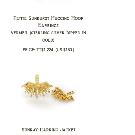
Petite Sunburst Hugging Hoop
Earrings
vermeil (sterling silver dipped in
gold)
PRICE: TT$1,224.
(US $180.)
Sunray Earring Jacket