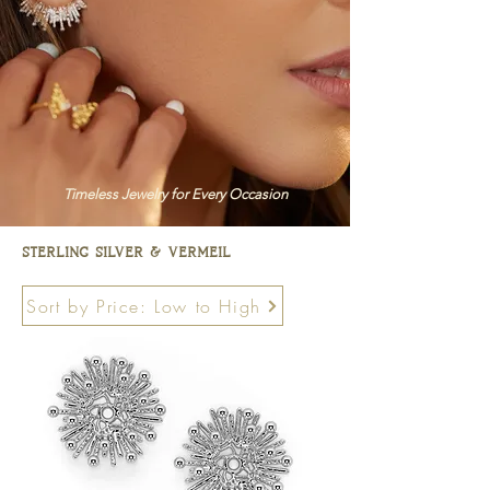
Timeless Jewelry for Every Occasion
sterling silver & vermeil
Sort by Price: Low to High