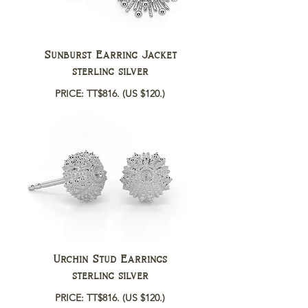
Sunburst Earring Jacket
sterling silver
PRICE: TT$816.
(US $120.)
Urchin Stud Earrings
sterling silver
PRICE: TT$816.
(US $120.)