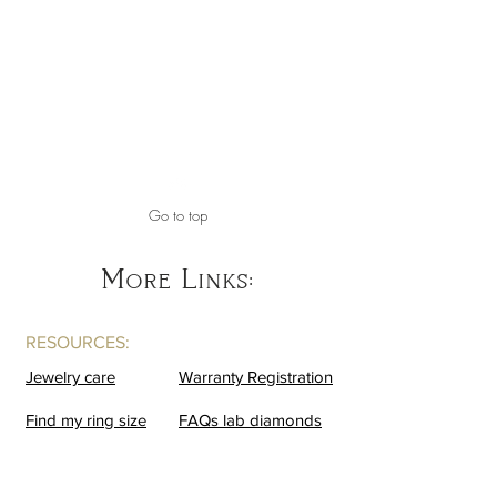
Go to top
More Links:
RESOURCES:
Jewelry care
Warranty Registration
Find my ring size
FAQs lab diamonds