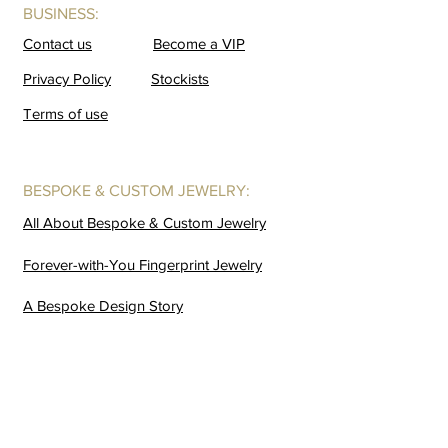
BUSINESS:
Contact us
Become a VIP
Privacy Policy
Stockists
Terms of use
BESPOKE & CUSTOM JEWELRY:
All About Bespoke & Custom Jewelry
Forever-with-You Fingerprint Jewelry
A Bespoke Design Story
GALLERIES:
Coming Soon
Buffalo Horn