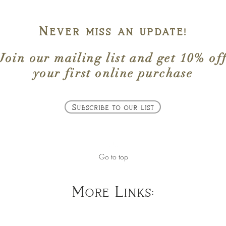
Never miss an update!
Join our mailing list
and get
10% of
your first online purchase
Subscribe to our list
Go to top
More Links: