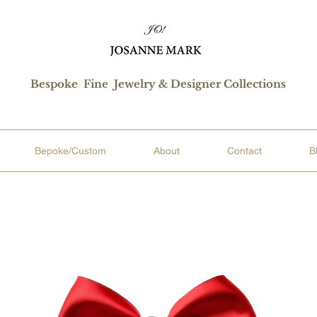
Bespoke Fine Jewelry & Designer Collections
Bepoke/Custom
About
Contact
B