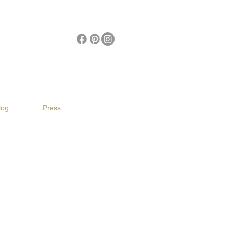
log
Press