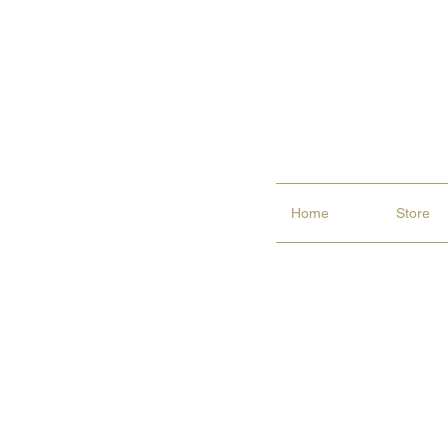
Home
Store