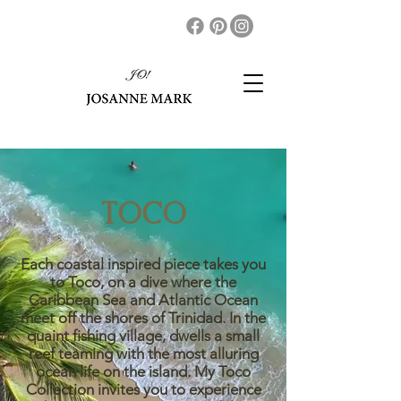
TOCO
Each coastal inspired piece takes you
to Toco, on a dive where the
Caribbean Sea and Atlantic Ocean
meet off the shores of Trinidad. In the
quaint fishing village, dwells a small
reef teaming with the most alluring
ocean life on the island. My Toco
Collection invites you to experience