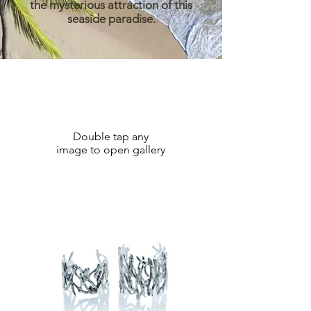
the mysterious attraction of this
seaside paradise.
Double tap any
image to open gallery