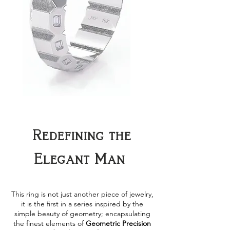
Redefining the
Elegant Man
This ring is not just another piece of jewelry,
it is the first in a series inspired by the
simple beauty of geometry; encapsulating
the finest elements of
Geometric Precision