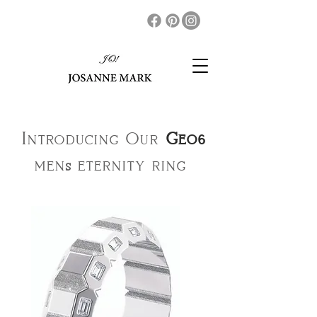
Introducing Our
Geo6
men
eternity ring
s