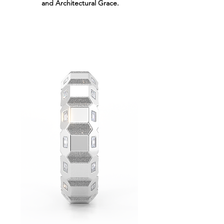
and Architectural Grace.