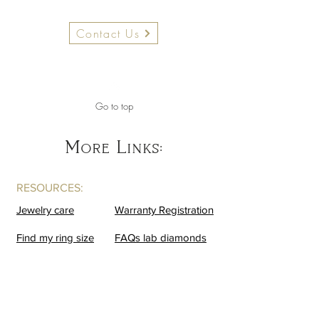
Contact Us
Go to top
More Links:
RESOURCES:
Jewelry care
Warranty Registration
Find my ring size
FAQs lab diamonds
BUSINESS:
Contact us
Become a VIP