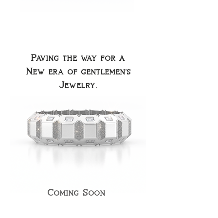
Paving the way for a
New era of gentlemen's
Jewelry.
Coming Soon