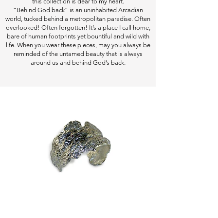
this collection is dear to my heart.
“Behind God back” is an uninhabited Arcadian
world, tucked behind a metropolitan paradise. Often
overlooked! Often forgotten! It’s a place I call home,
bare of human footprints yet bountiful and wild with
life. When you wear these pieces, may you always be
reminded of the untamed beauty that is always
around us and behind God’s back.