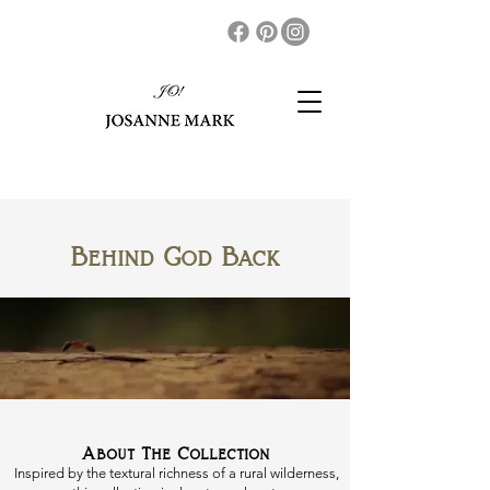
Behind God Back
About The Collection
Inspired by the textural richness of a rural wilderness,